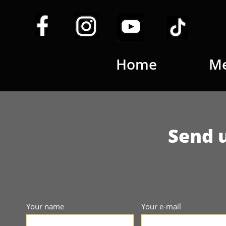
Home
Me
Send u
Your name
Your e-mail