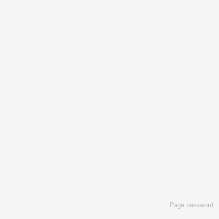
Page password