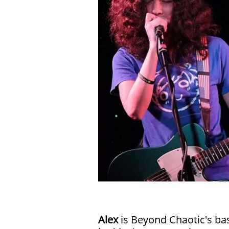
Alex
is Beyond Chaotic's ba