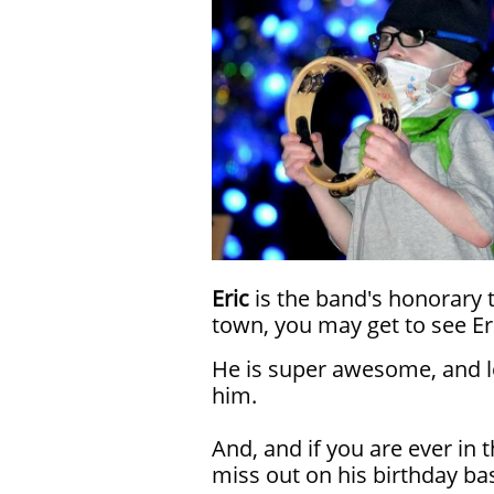
Eric
is the band's honorary 
town, you may get to see Er
He is super awesome, and lo
him.
And, and if you are ever in 
miss out on his birthday bas