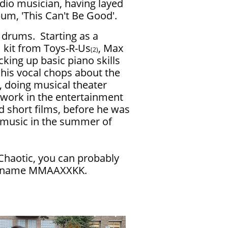
dio musician, having layed
bum, 'This Can't Be Good'.
g drums. Starting as a
 kit from Toys-R-Us
, Max
(2)
cking up basic piano skills
 his vocal chops about the
 doing musical theater
r work in the entertainment
d short films, before he was
 music in the summer of
Chaotic, you can probably
he name MMAAXXKK.