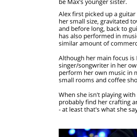
be Max's younger sister.
Alex first picked up a guitar
her small size, gravitated to
and before long, back to gui
has also performed in music
similar amount of commerci
Although her main focus is 
singer/songwriter in her ow
perform her own music in m
small rooms and coffee sho
When she isn't playing with
probably find her crafting a
- at least that's what she says