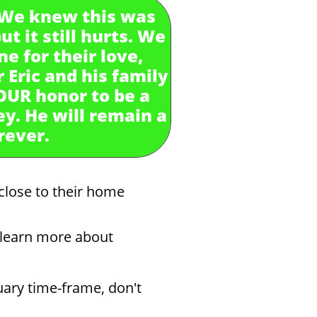
. We knew this was
t it still hurts. We
e for their love,
 Eric and his family
 OUR honor to be a
ey. He will remain a
orever.
close to their home
o learn more about
uary time-frame, don't