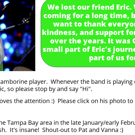
We lost our friend Eric
coming for a long time, bu
want to thank everyon
kindness, and support for
over the years. It was
small part of Eric's journ
part of us f
tamborine player. Whenever the band is playing 
ic, so please stop by and say "Hi".
ves the attention :) Please click on his photo t
the Tampa Bay area in the late January/early Febr
h. It's insane! Shout-out to Pat and Vanna :)