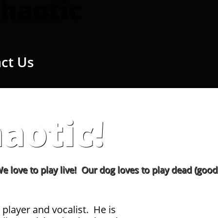
haotic
of Tampa Bay!
ct Us
aotic!
play live! Our dog loves to play dead (good girl!)
 player and vocalist. He is