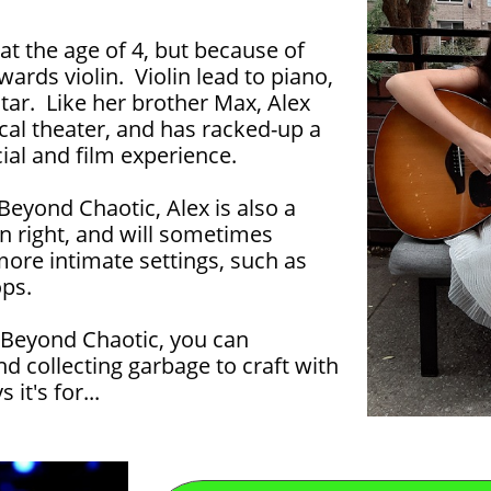
 at the age of 4, but because of
wards violin. Violin lead to piano,
tar. Like her brother Max, Alex
al theater, and has racked-up a
al and film experience.
Beyond Chaotic, Alex is also a
n right, and will sometimes
ore intimate settings, such as
ps.
 Beyond Chaotic, you can
nd collecting garbage to craft with
 it's for...