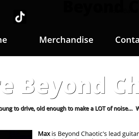
Beyond C
THE Rock Band 
me
Merchandise
Conta
e Beyond Ch
ive, old enough to make a LOT of noise... We love to 
Max
is Beyond Chaotic's lead guitar