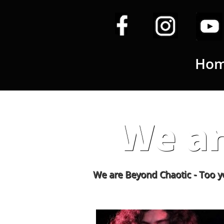
Ho
We ar
We are Beyond Chaotic - Too young to dr