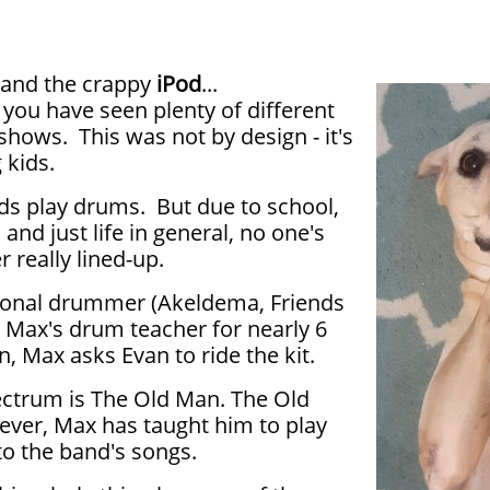
 and the crappy
iPod
...
 you have seen plenty of different
shows. This was not by design - it's
g kids.
ds play drums. But due to school,
 and just life in general, no one's
 really lined-up.
sional drummer (Akeldema, Friends
 Max's drum teacher for nearly 6
, Max asks Evan to ride the kit.
ectrum is The Old Man. The Old
ever, Max has taught him to play
o the band's songs.