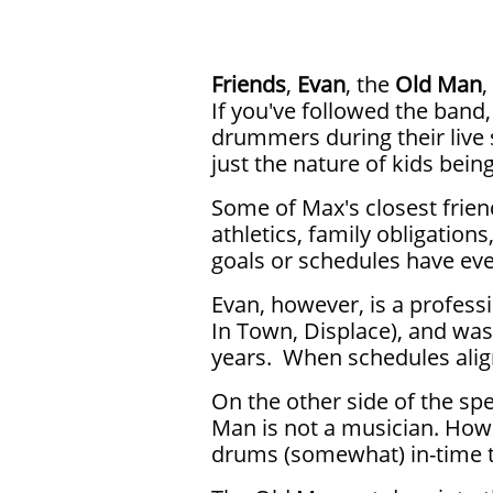
Friends
,
Evan
, the
Old Man
,
If you've followed the band,
drummers during their live 
just the nature of kids bein
Some of Max's closest frien
athletics, family obligations,
goals or schedules have ever
Evan, however, is a profes
In Town, Displace), and was
years. When schedules align
On the other side of the sp
Man is not a musician. How
drums (somewhat) in-time t