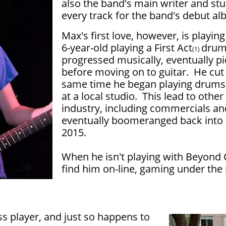
also the band's main writer and stu
every track for the band's debut al
Max's first love, however, is playin
6-year-old playing a First Act
drum
(1)
progressed musically, eventually pi
before moving on to guitar. He cut
same time he began playing drums,
at a local studio. This lead to othe
industry, including commercials an
eventually boomeranged back into
2015.
When he isn't playing with Beyond 
find him on-line, gaming under t
ss player, and just so happens to